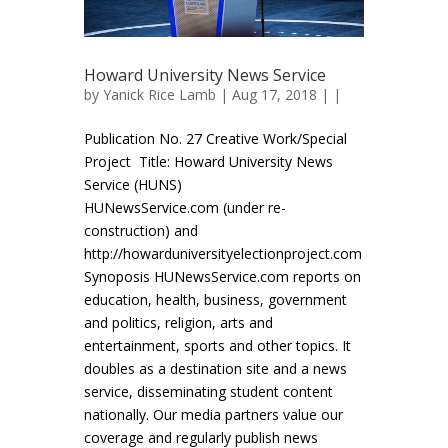
Howard University News Service
by
Yanick Rice Lamb
| Aug 17, 2018 | |
Publication No. 27 Creative Work/Special
Project Title: Howard University News
Service (HUNS)
HUNewsService.com (under re-
construction) and
http://howarduniversityelectionproject.com
Synoposis HUNewsService.com reports on
education, health, business, government
and politics, religion, arts and
entertainment, sports and other topics. It
doubles as a destination site and a news
service, disseminating student content
nationally. Our media partners value our
coverage and regularly publish news