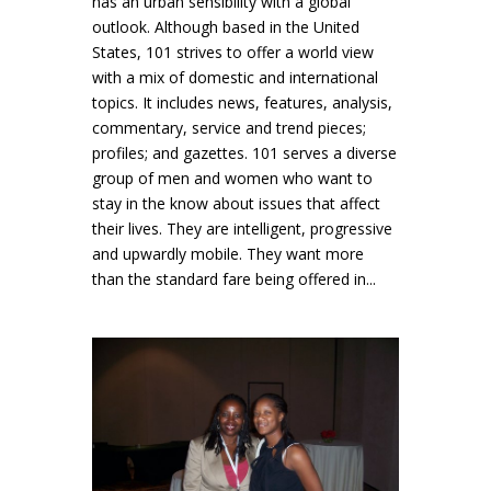
has an urban sensibility with a global
outlook. Although based in the United
States, 101 strives to offer a world view
with a mix of domestic and international
topics. It includes news, features, analysis,
commentary, service and trend pieces;
profiles; and gazettes. 101 serves a diverse
group of men and women who want to
stay in the know about issues that affect
their lives. They are intelligent, progressive
and upwardly mobile. They want more
than the standard fare being offered in...