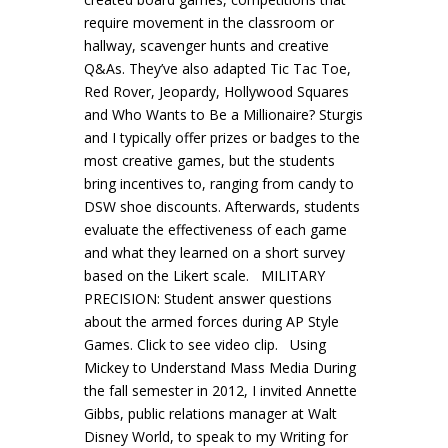
require movement in the classroom or
hallway, scavenger hunts and creative
Q&As. They’ve also adapted Tic Tac Toe,
Red Rover, Jeopardy, Hollywood Squares
and Who Wants to Be a Millionaire? Sturgis
and I typically offer prizes or badges to the
most creative games, but the students
bring incentives to, ranging from candy to
DSW shoe discounts. Afterwards, students
evaluate the effectiveness of each game
and what they learned on a short survey
based on the Likert scale. MILITARY
PRECISION: Student answer questions
about the armed forces during AP Style
Games. Click to see video clip. Using
Mickey to Understand Mass Media During
the fall semester in 2012, I invited Annette
Gibbs, public relations manager at Walt
Disney World, to speak to my Writing for