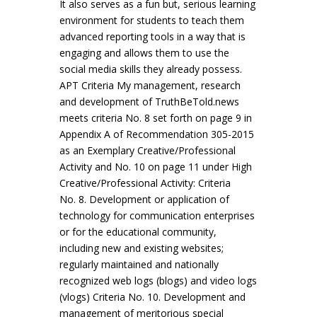
It also serves as a fun but, serious learning
environment for students to teach them
advanced reporting tools in a way that is
engaging and allows them to use the
social media skills they already possess.
APT Criteria My management, research
and development of TruthBeTold.news
meets criteria No. 8 set forth on page 9 in
Appendix A of Recommendation 305-2015
as an Exemplary Creative/Professional
Activity and No. 10 on page 11 under High
Creative/Professional Activity: Criteria
No. 8. Development or application of
technology for communication enterprises
or for the educational community,
including new and existing websites;
regularly maintained and nationally
recognized web logs (blogs) and video logs
(vlogs) Criteria No. 10. Development and
management of meritorious special