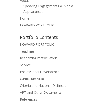
About
Speaking Engagements & Media
Appearances
Home
HOWARD PORTFOLIO
Portfolio Contents
HOWARD PORTFOLIO
Teaching
Research/Creative Work
Service
Professional Development
Curriculum Vitae
Criteria and National Distinction
APT and Other Documents
References