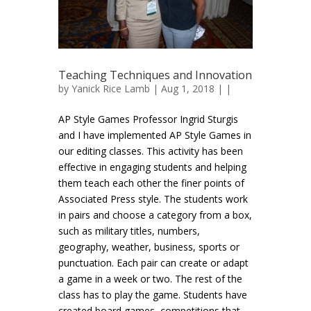
Teaching Techniques and Innovation
by
Yanick Rice Lamb
| Aug 1, 2018 | |
AP Style Games Professor Ingrid Sturgis
and I have implemented AP Style Games in
our editing classes. This activity has been
effective in engaging students and helping
them teach each other the finer points of
Associated Press style. The students work
in pairs and choose a category from a box,
such as military titles, numbers,
geography, weather, business, sports or
punctuation. Each pair can create or adapt
a game in a week or two. The rest of the
class has to play the game. Students have
created board games, competitions that