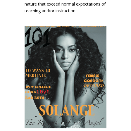
nature that exceed normal expectations of
teaching and/or instruction...