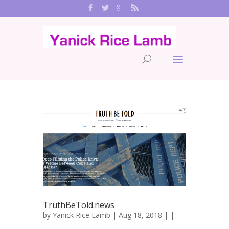
TruthBeTold.news
by
Yanick Rice Lamb
| Aug 18, 2018 | |