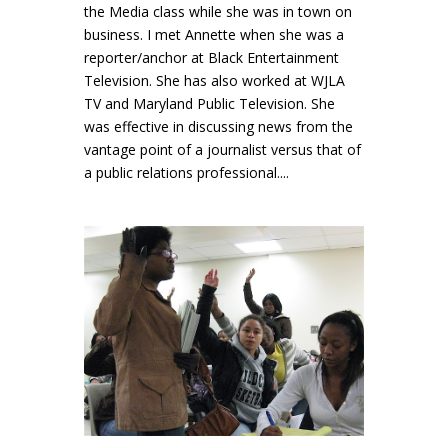
the Media class while she was in town on
business. I met Annette when she was a
reporter/anchor at Black Entertainment
Television. She has also worked at WJLA
TV and Maryland Public Television. She
was effective in discussing news from the
vantage point of a journalist versus that of
a public relations professional....