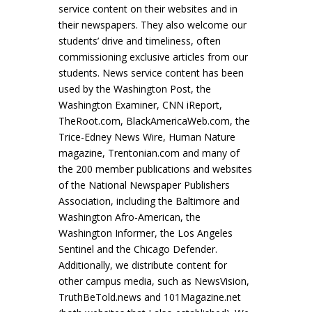
service content on their websites and in
their newspapers. They also welcome our
students’ drive and timeliness, often
commissioning exclusive articles from our
students. News service content has been
used by the Washington Post, the
Washington Examiner, CNN iReport,
TheRoot.com, BlackAmericaWeb.com, the
Trice-Edney News Wire, Human Nature
magazine, Trentonian.com and many of
the 200 member publications and websites
of the National Newspaper Publishers
Association, including the Baltimore and
Washington Afro-American, the
Washington Informer, the Los Angeles
Sentinel and the Chicago Defender.
Additionally, we distribute content for
other campus media, such as NewsVision,
TruthBeTold.news and 101Magazine.net