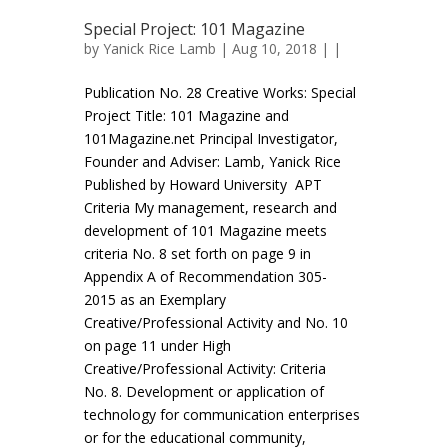
Special Project: 101 Magazine
by
Yanick Rice Lamb
| Aug 10, 2018 | |
Publication No. 28 Creative Works: Special
Project Title: 101 Magazine and
101Magazine.net Principal Investigator,
Founder and Adviser: Lamb, Yanick Rice
Published by Howard University APT
Criteria My management, research and
development of 101 Magazine meets
criteria No. 8 set forth on page 9 in
Appendix A of Recommendation 305-
2015 as an Exemplary
Creative/Professional Activity and No. 10
on page 11 under High
Creative/Professional Activity: Criteria
No. 8. Development or application of
technology for communication enterprises
or for the educational community,