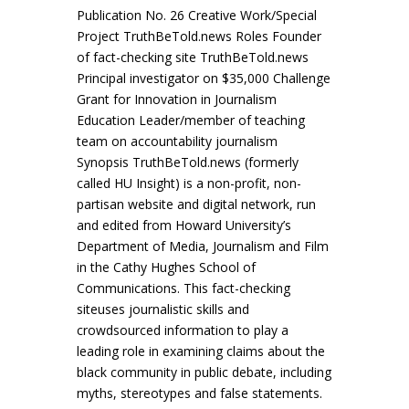
Publication No. 26 Creative Work/Special
Project TruthBeTold.news Roles Founder
of fact-checking site TruthBeTold.news
Principal investigator on $35,000 Challenge
Grant for Innovation in Journalism
Education Leader/member of teaching
team on accountability journalism
Synopsis TruthBeTold.news (formerly
called HU Insight) is a non-profit, non-
partisan website and digital network, run
and edited from Howard University’s
Department of Media, Journalism and Film
in the Cathy Hughes School of
Communications. This fact-checking
siteuses journalistic skills and
crowdsourced information to play a
leading role in examining claims about the
black community in public debate, including
myths, stereotypes and false statements.