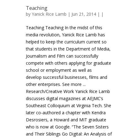
Teaching
by
Yanick Rice Lamb
| Jun 21, 2014 | |
Teaching Teaching In the midst of this
media revolution, Yanick Rice Lamb has
helped to keep the curriculum current so
that students in the Department of Media,
Journalism and Film can successfully
compete with others applying for graduate
school or employment as well as
develop successful businesses, films and
other enterprises. See more ...
Research/Creative Work Yanick Rice Lamb
discusses digital magazines at AEJMC’s
Southeast Colloquium at Virginia Tech. She
later co-authored a chapter with Kendra
Desrosiers, a Howard and MIT graduate
who is now at Google. “The Seven Sisters
and Their Siblings Go Digital: An Analysis of