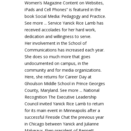
Women’s Magazine Content on Websites,
iPads and Cell Phones” is featured in the
book Social Media: Pedagogy and Practice.
See more ... Service Yanick Rice Lamb has
received accolades for her hard work,
dedication and willingness to serve.
Her involvement in the School of
Communications has increased each year.
She does so much more that goes
undocumented on campus, in the
community and for media organizations.
Here, she returns for Career Day at
Ghoulson Middle School in Prince Georges
County, Maryland. See more ... National
Recognition The Executive Leadership
Council invited Yanick Rice Lamb to return
for its main event in Minneapolis after a
successful Fireside Chat the previous year
in Chicago between Yanick and Julianne
Malveaux, then president of Bennett