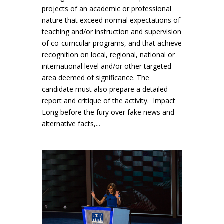
projects of an academic or professional
nature that exceed normal expectations of
teaching and/or instruction and supervision
of co-curricular programs, and that achieve
recognition on local, regional, national or
international level and/or other targeted
area deemed of significance. The
candidate must also prepare a detailed
report and critique of the activity. Impact
Long before the fury over fake news and
alternative facts,...