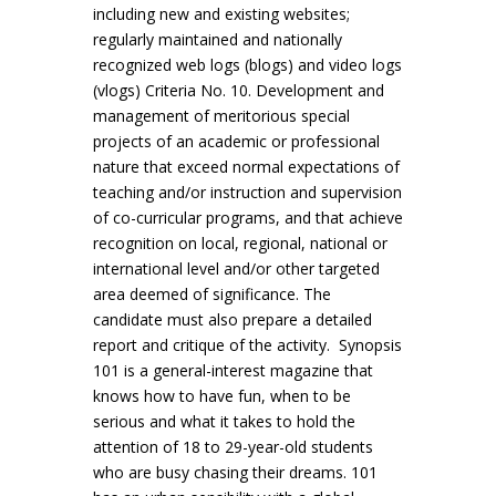
including new and existing websites;
regularly maintained and nationally
recognized web logs (blogs) and video logs
(vlogs) Criteria No. 10. Development and
management of meritorious special
projects of an academic or professional
nature that exceed normal expectations of
teaching and/or instruction and supervision
of co-curricular programs, and that achieve
recognition on local, regional, national or
international level and/or other targeted
area deemed of significance. The
candidate must also prepare a detailed
report and critique of the activity. Synopsis
101 is a general-interest magazine that
knows how to have fun, when to be
serious and what it takes to hold the
attention of 18 to 29-year-old students
who are busy chasing their dreams. 101