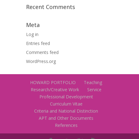
Recent Comments
Meta
Log in
Entries feed
Comments feed
WordPress.org
HOWARD PORTFOLIO
Teaching
Research/Creative Work
Service
Professional Development
Curriculum Vitae
Criteria and National Distinction
APT and Other Documents
References