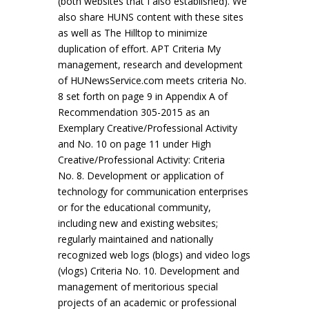
(both websites that I also established). We
also share HUNS content with these sites
as well as The Hilltop to minimize
duplication of effort. APT Criteria My
management, research and development
of HUNewsService.com meets criteria No.
8 set forth on page 9 in Appendix A of
Recommendation 305-2015 as an
Exemplary Creative/Professional Activity
and No. 10 on page 11 under High
Creative/Professional Activity: Criteria
No. 8. Development or application of
technology for communication enterprises
or for the educational community,
including new and existing websites;
regularly maintained and nationally
recognized web logs (blogs) and video logs
(vlogs) Criteria No. 10. Development and
management of meritorious special
projects of an academic or professional