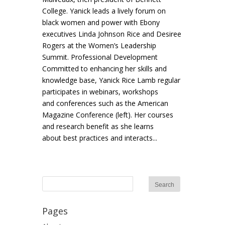
College. Yanick leads a lively forum on
black women and power with Ebony
executives Linda Johnson Rice and Desiree
Rogers at the Women’s Leadership
Summit. Professional Development
Committed to enhancing her skills and
knowledge base, Yanick Rice Lamb regular
participates in webinars, workshops
and conferences such as the American
Magazine Conference (left). Her courses
and research benefit as she learns
about best practices and interacts...
Pages