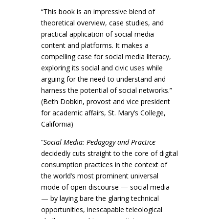
“This book is an impressive blend of
theoretical overview, case studies, and
practical application of social media
content and platforms. It makes a
compelling case for social media literacy,
exploring its social and civic uses while
arguing for the need to understand and
harness the potential of social networks.”
(Beth Dobkin, provost and vice president
for academic affairs, St. Mary’s College,
California)
“
Social Media: Pedagogy and Practice
decidedly cuts straight to the core of digital
consumption practices in the context of
the world’s most prominent universal
mode of open discourse — social media
— by laying bare the glaring technical
opportunities, inescapable teleological