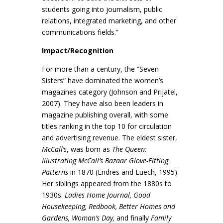
students going into journalism, public
relations, integrated marketing, and other
communications fields.”
Impact/Recognition
For more than a century, the “Seven
Sisters” have dominated the women’s
magazines category (Johnson and Prijatel,
2007). They have also been leaders in
magazine publishing overall, with some
titles ranking in the top 10 for circulation
and advertising revenue. The eldest sister,
McCall’s
, was born as
The Queen:
Illustrating McCall’s Bazaar Glove-Fitting
Patterns
in 1870 (Endres and Luech, 1995).
Her siblings appeared from the 1880s to
1930s:
Ladies Home Journal, Good
Housekeeping, Redbook, Better Homes and
Gardens, Woman’s Day,
and finally
Family