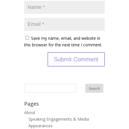
Save my name, email, and website in
this browser for the next time I comment.
Pages
About
Speaking Engagements & Media
Appearances