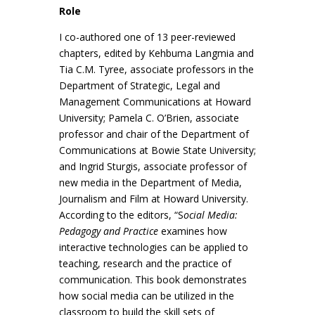
Role
I co-authored one of 13 peer-reviewed
chapters, edited by Kehbuma Langmia and
Tia C.M. Tyree, associate professors in the
Department of Strategic, Legal and
Management Communications at Howard
University; Pamela C. O’Brien, associate
professor and chair of the Department of
Communications at Bowie State University;
and Ingrid Sturgis, associate professor of
new media in the Department of Media,
Journalism and Film at Howard University.
According to the editors, “S
ocial Media:
Pedagogy and Practice
examines how
interactive technologies can be applied to
teaching, research and the practice of
communication. This book demonstrates
how social media can be utilized in the
classroom to build the skill sets of