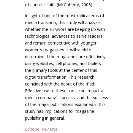
of counter-suits (McCafferty, 2003).
In light of one of the most radical eras of
media transition, this study will analyze
whether the survivors are keeping up with
technological advances to serve readers
and remain competitive with younger
women’s magazines. It will seek to
determine if the magazines are effectively
using websites, cell phones, and tablets —
the primary tools at the center of this
digital transformation. This research
coincided with the debut of the iPad.
Effective use of these tools can impact a
media company’s success, and the success
of the major publications examined in this
study has implications for magazine
publishing in general.
Editorial Reviews