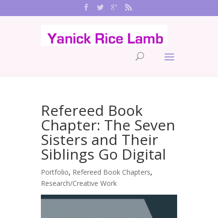
Refereed Book
Chapter: The Seven
Sisters and Their
Siblings Go Digital
Portfolio
,
Refereed Book Chapters
,
Research/Creative Work