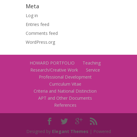
Meta
Log in
Entries feed
Comments feed
WordPress.org
HOWARD PORTFOLIO
Teaching
Research/Creative Work
Service
Professional Development
Curriculum Vitae
Criteria and National Distinction
APT and Other Documents
References
Designed by
Elegant Themes
| Powered