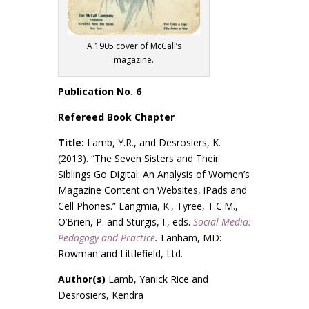
A 1905 cover of McCall’s
magazine.
Publication No. 6
Refereed Book Chapter
Title:
Lamb, Y.R., and Desrosiers, K.
(2013). “The Seven Sisters and Their
Siblings Go Digital: An Analysis of Women’s
Magazine Content on Websites, iPads and
Cell Phones.” Langmia, K., Tyree, T.C.M.,
O’Brien, P. and Sturgis, I., eds.
Social Media:
Pedagogy and Practice
.
Lanham, MD:
Rowman and Littlefield, Ltd.
Author(s)
Lamb, Yanick Rice and
Desrosiers, Kendra