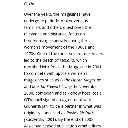
Circle
.
Over the years, the magazines have
undergone periodic makeovers, as
feminists and others questioned their
relevance and historical focus on
homemaking especially during the
women’s movement of the 1960s and
1970s. One of the most severe makeovers
led to the death of
McCall’s
, which
morphed into Rosie the Magazine in 2001
to compete with upscale women’s
magazines such as
O the Oprah Magazine
and
Martha Stewart Living
. In November
2000, comedian and talk-show host Rosie
O’Donnell signed an agreement with
Gruner & Jahr to be a partner in what was
originally conceived as
Rosie’s McCall’s
(
Kuczynski, 2001). By the end of 2002,
Rosie
had ceased publication amid a flurry