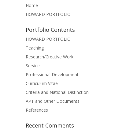
Home
HOWARD PORTFOLIO
Portfolio Contents
HOWARD PORTFOLIO
Teaching
Research/Creative Work
Service
Professional Development
Curriculum Vitae
Criteria and National Distinction
APT and Other Documents
References
Recent Comments