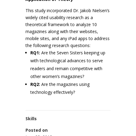
This study incorporated Dr. Jakob Nielsen’s
widely cited usability research as a
theoretical framework to analyze 10
magazines along with their websites,
mobile sites, and any iPad apps to address
the following research questions:
RQ1:
Are the Seven Sisters keeping up
with technological advances to serve
readers and remain competitive with
other women’s magazines?
RQ2:
Are the magazines using
technology effectively?
Skills
Posted on