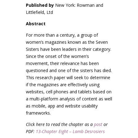
Published by
New York: Rowman and
Littlefield, Ltd
Abstract
For more than a century, a group of
women’s magazines known as the Seven
Sisters have been leaders in their category.
Since the onset of the women’s
movement, their relevance has been
questioned and one of the sisters has died.
This research paper will seek to determine
if the magazines are effectively using
websites, cell phones and tablets based on
a multi-platform analysis of content as well
as mobile, app and website usability
frameworks.
Click here to read the chapter as a
post
or
PDF:
13-Chapter Eight – Lamb Desrosiers