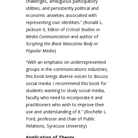
challenges, ambiguous participatory
utilities, and persistently political and
economic anxieties associated with
representing civic identities.” (Ronald L.
Jackson II, Editor of
Critical Studies in
Media Communication
and author of
Scripting the Black Masculine Body in
Popular Media
)
“With an emphasis on underrepresented
groups in the communications industries,
this book brings diverse voices to discuss
social media. I recommend this book for
students wanting to study social media,
faculty who need to incorporate it and
practitioners who wish to improve their
use and understanding of it.” (Rochelle L.
Ford, professor and chair of Public
Relations, Syracuse University)
Application of Theory