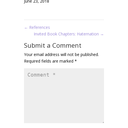
June 23, 2018
←
References
Invited Book Chapters: Haternation
→
Submit a Comment
Your email address will not be published.
Required fields are marked
*